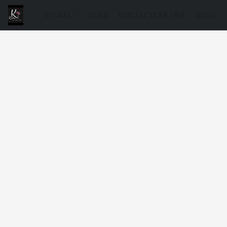
WINKEL
OVER
CONTACTEER ONS
MENU