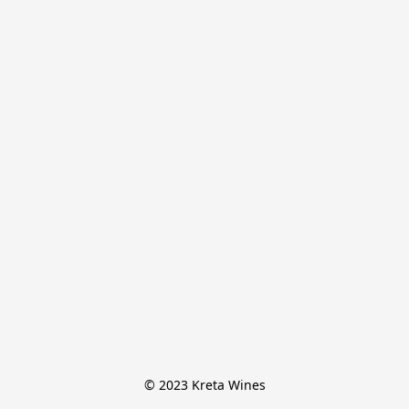
© 2023 Kreta Wines