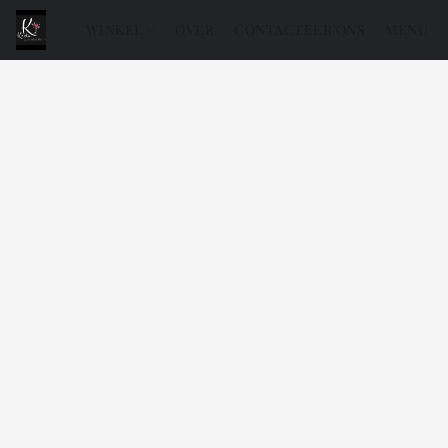
WINKEL
OVER
CONTACTEER ONS
MENU