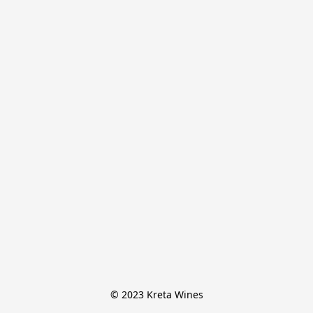
© 2023 Kreta Wines