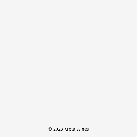
© 2023 Kreta Wines