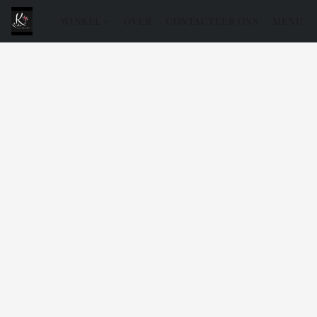
WINKEL
OVER
CONTACTEER ONS
MENU