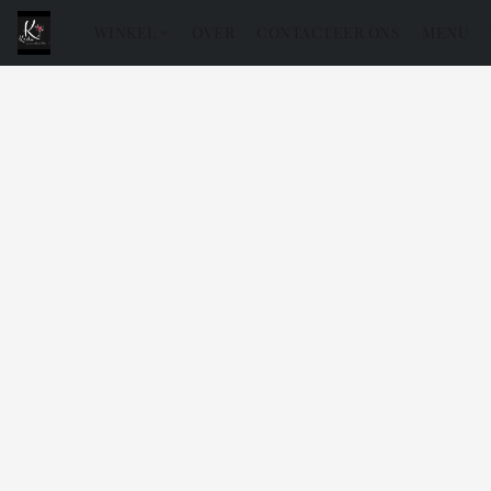
WINKEL
OVER
CONTACTEER ONS
MENU