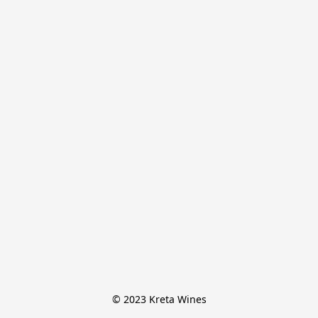
© 2023 Kreta Wines