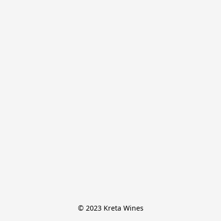
© 2023 Kreta Wines