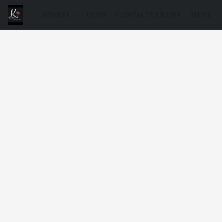
WINKEL
OVER
CONTACTEER ONS
MENU