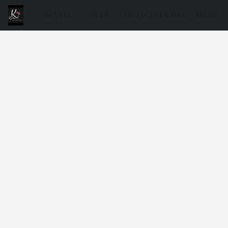
WINKEL
OVER
CONTACTEER ONS
MENU