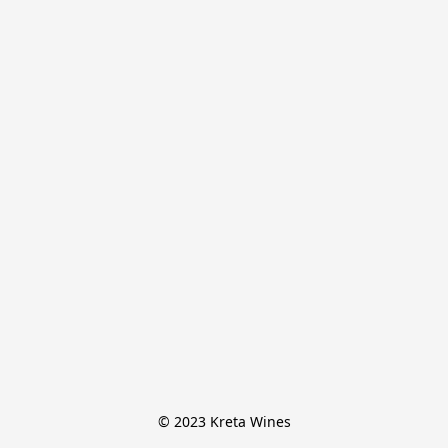
© 2023 Kreta Wines