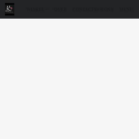
WINKEL
OVER
CONTACTEER ONS
MENU