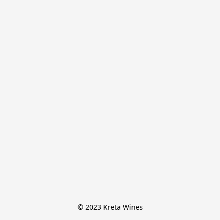
© 2023 Kreta Wines