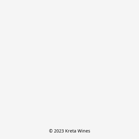
© 2023 Kreta Wines