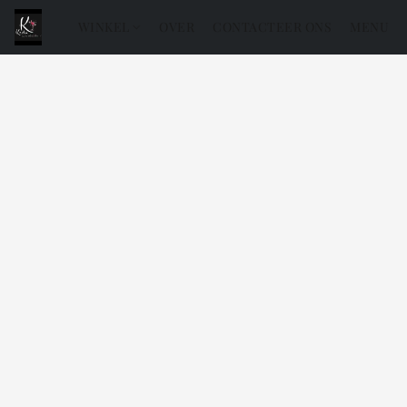
WINKEL
OVER
CONTACTEER ONS
MENU