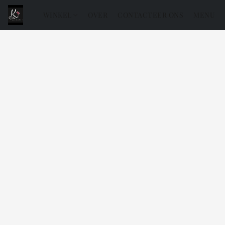
WINKEL
OVER
CONTACTEER ONS
MENU