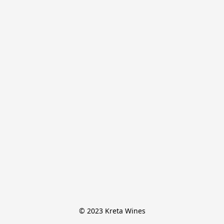
© 2023 Kreta Wines