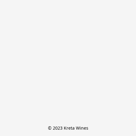
© 2023 Kreta Wines