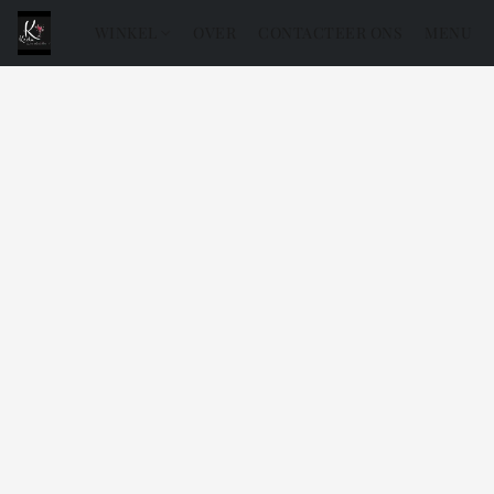
WINKEL
OVER
CONTACTEER ONS
MENU