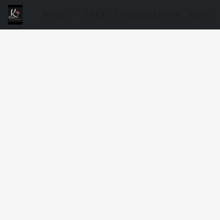
WINKEL
OVER
CONTACTEER ONS
MENU