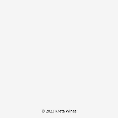
© 2023 Kreta Wines