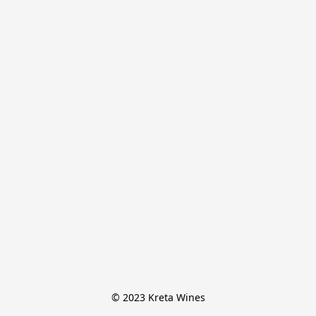
© 2023 Kreta Wines