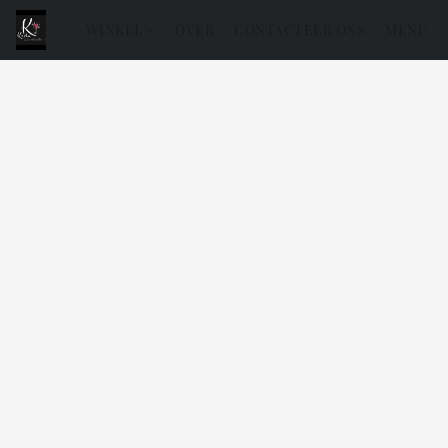
WINKEL
OVER
CONTACTEER ONS
MENU