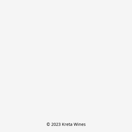
© 2023 Kreta Wines