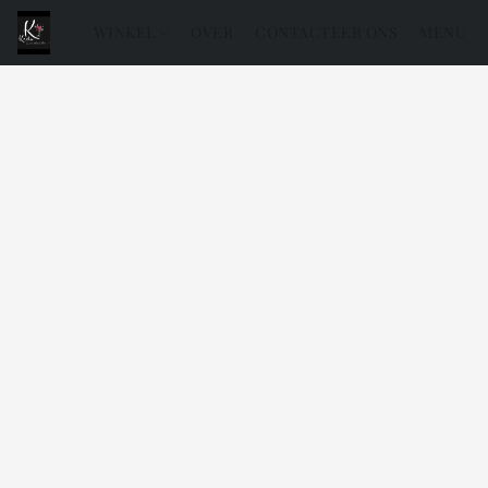
WINKEL
OVER
CONTACTEER ONS
MENU