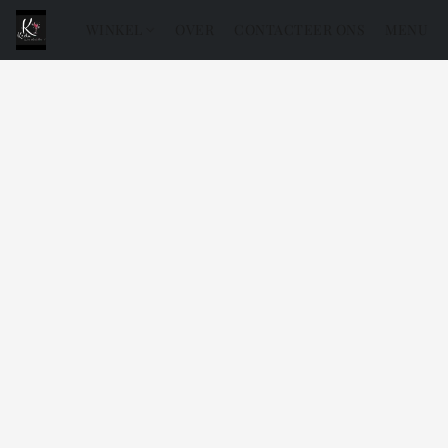
WINKEL
OVER
CONTACTEER ONS
MENU