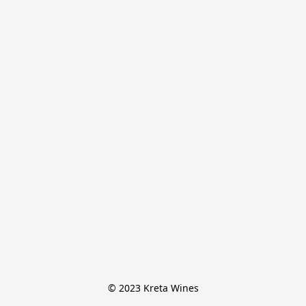
© 2023 Kreta Wines