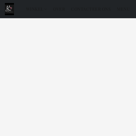
WINKEL
OVER
CONTACTEER ONS
MENU