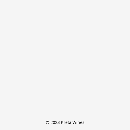
© 2023 Kreta Wines