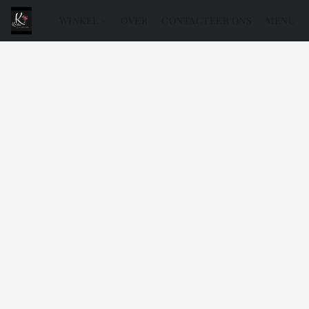
WINKEL
OVER
CONTACTEER ONS
MENU