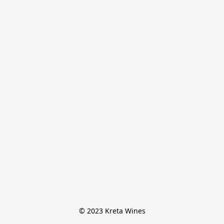
© 2023 Kreta Wines