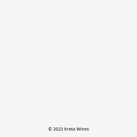
© 2023 Kreta Wines