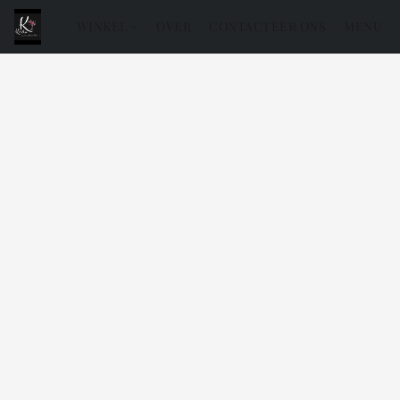
WINKEL
OVER
CONTACTEER ONS
MENU