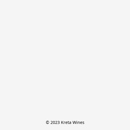
© 2023 Kreta Wines