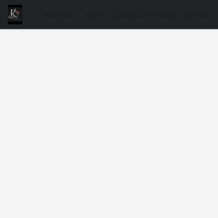
WINKEL
OVER
CONTACTEER ONS
MENU